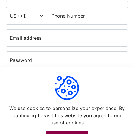
Phone Number
Email address
Password
Confirm password
Continue
We use cookies to personalize your experience. By
continuing to visit this website you agree to our
use of cookies