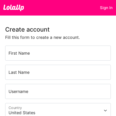
Sign In
Create account
Fill this form to create a new account.
First Name
Last Name
Username
Country