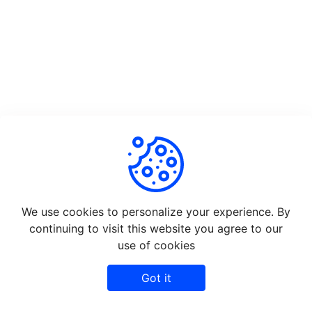
We use cookies to personalize your experience. By
continuing to visit this website you agree to our
use of cookies
Got it
©
2026
Rapidshare - All rights reserved.