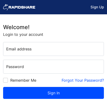
Sign Up
Welcome!
Login to your account
Email address
Password
Remember Me
Forgot Your Password?
Sign In