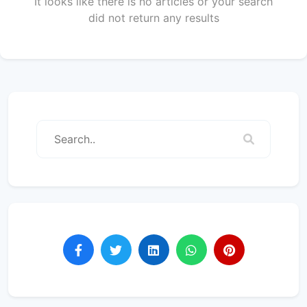
It looks like there is no articles or your search
did not return any results