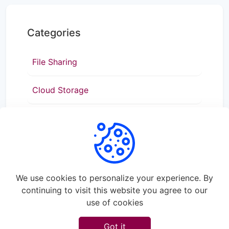
Categories
File Sharing
Cloud Storage
Data Transfer
We use cookies to personalize your experience. By
continuing to visit this website you agree to our
use of cookies
©
2026
Rapidshare - All rights reserved.
Got it