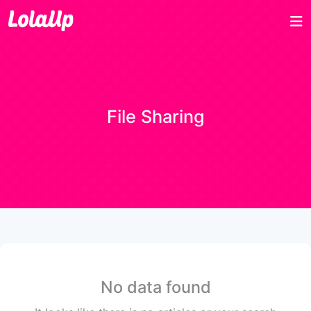
File Sharing
No data found